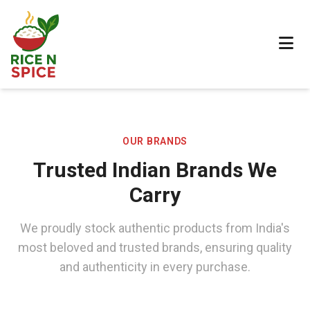
OUR BRANDS
Trusted Indian Brands We
Carry
We proudly stock authentic products from India's
most beloved and trusted brands, ensuring quality
and authenticity in every purchase.