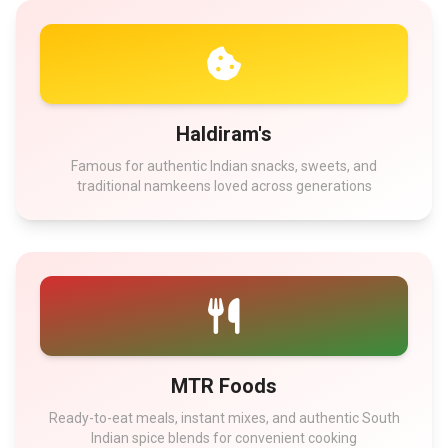
Haldiram's
Famous for authentic Indian snacks, sweets, and
traditional namkeens loved across generations
MTR Foods
Ready-to-eat meals, instant mixes, and authentic South
Indian spice blends for convenient cooking