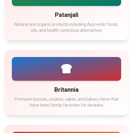
Patanjali
Natural and organic products including Ayurvedic foods,
oils, and health-conscious alternatives
Britannia
Premium biscuits, cookies, cakes, and bakery items that
have been family favorites for decades