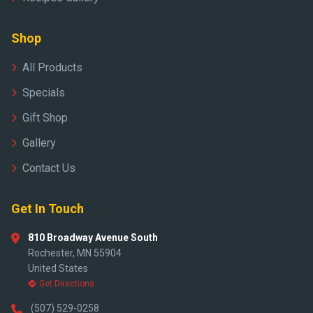
Shop
All Products
Specials
Gift Shop
Gallery
Contact Us
Get In Touch
810 Broadway Avenue South
Rochester, MN 55904
United States
Get Directions
(507) 529-0258