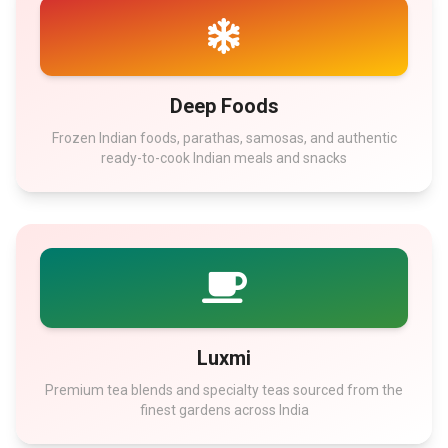
Deep Foods
Frozen Indian foods, parathas, samosas, and authentic
ready-to-cook Indian meals and snacks
Luxmi
Premium tea blends and specialty teas sourced from the
finest gardens across India