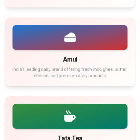
Amul
India's leading dairy brand offering fresh milk, ghee, butter,
cheese, and premium dairy products
Tata Tea