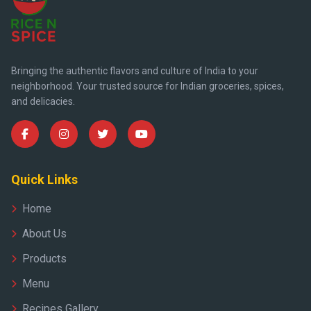
Bringing the authentic flavors and culture of India to your
neighborhood. Your trusted source for Indian groceries, spices,
and delicacies.
Quick Links
Home
About Us
Products
Menu
Recipes Gallery