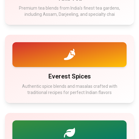
Premium tea blends from India's finest tea gardens,
including Assam, Darjeeling, and specialty chai
Everest Spices
Authentic spice blends and masalas crafted with
traditional recipes for perfect Indian flavors