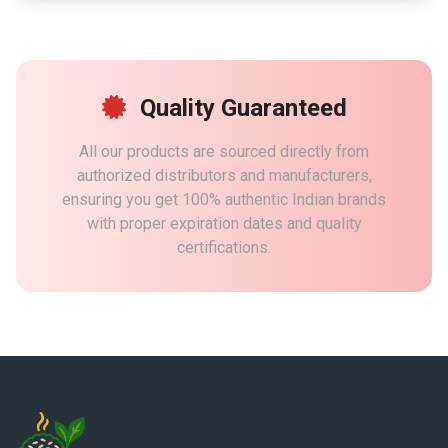
Quality Guaranteed
All our products are sourced directly from
authorized distributors and manufacturers,
ensuring you get 100% authentic Indian brands
with proper expiration dates and quality
certifications.